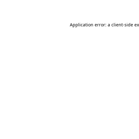
Application error: a
client
-side e