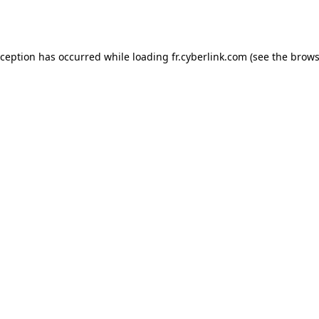
xception has occurred while loading
fr.cyberlink.com
(see the
brows