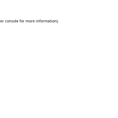
er console
for more information).