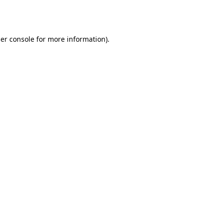
er console
for more information).