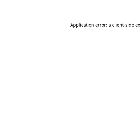
Application error: a
client
-side e