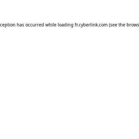
xception has occurred while loading
fr.cyberlink.com
(see the
brows